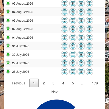
05 August 2026
7
5
0
9
04 August 2026
9
9
2
6
03 August 2026
0
3
4
9
02 August 2026
9
4
1
4
01 August 2026
1
4
4
7
31 July 2026
0
1
6
6
30 July 2026
3
1
9
7
29 July 2026
1
2
7
7
28 July 2026
1
3
8
9
Previous
1
2
3
4
5
…
179
Next