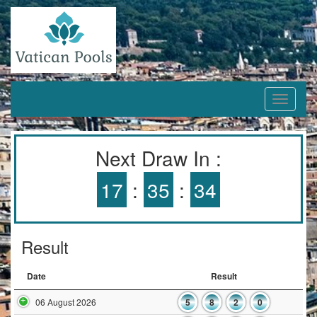
Next Draw In :
17
:
35
:
34
Result
Date
Result
Date
Result
06 August 2026
5
8
2
0